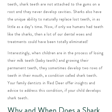
teeth, shark teeth are not attached to the gums on a
root and they never develop cavities. Sharks also have
the unique ability to naturally replace lost teeth, in as
little as a day’s time. Now, if only we humans had teeth
like the sharks, then a lot of our dental woes and
treatments could have been totally eliminated!
Interestingly, when children are in the process of losing
their milk teeth (baby teeth) and growing their
permanent teeth, they sometimes develop two rows of
teeth in their mouth, a condition called shark teeth.
Your family dentists in Red Deer offer insights and
advice to address this condition, if your child develops
shark teeth.
Why and When Does a Shark