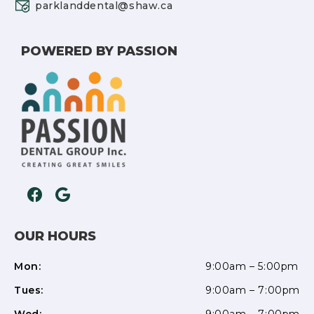
parklanddental@shaw.ca
POWERED BY PASSION
OUR HOURS
Mon:
9:00am – 5:00pm
Tues:
9:00am – 7:00pm