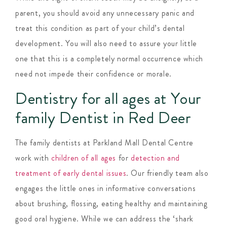
parent, you should avoid any unnecessary panic and
treat this condition as part of your child’s dental
development. You will also need to assure your little
one that this is a completely normal occurrence which
need not impede their confidence or morale.
Dentistry for all ages at Your
family Dentist in Red Deer
The family dentists at Parkland Mall Dental Centre
work with
children of all ages
for
detection and
treatment of early dental issues
. Our friendly team also
engages the little ones in informative conversations
about brushing, flossing, eating healthy and maintaining
good oral hygiene. While we can address the ‘shark