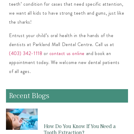
teeth’ condition for cases that need specific attention,
we want all kids to have strong teeth and gums, just like
the sharks!
Entrust your child’s oral health in the hands of the
dentists at Parkland Mall Dental Centre. Call us at
(403) 342-1118
or
contact us online
and book an
appointment today. We welcome new dental patients
of all ages.
Recent Blogs
How Do You Know If You Need a
Tooth Extraction?