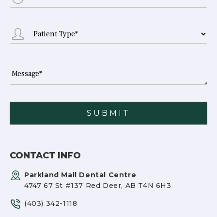
CONTACT INFO
Parkland Mall Dental Centre
4747 67 St #137 Red Deer, AB T4N 6H3
(403) 342-1118