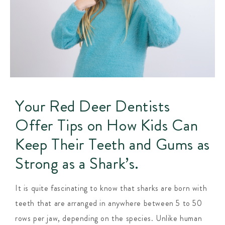
Your Red Deer Dentists
Offer Tips on How Kids Can
Keep Their Teeth and Gums as
Strong as a Shark’s.
It is quite fascinating to know that sharks are born with
teeth that are arranged in anywhere between 5 to 50
rows per jaw, depending on the species. Unlike human