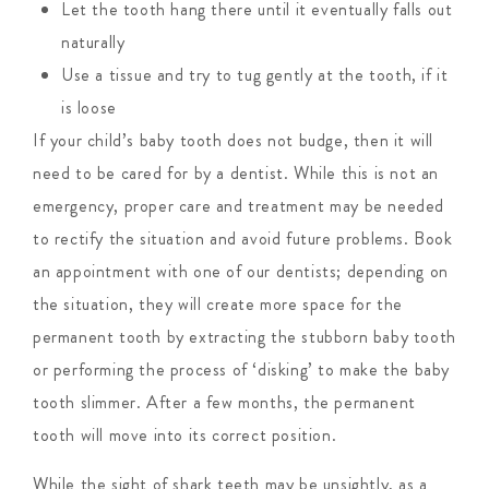
Let the tooth hang there until it eventually falls out
naturally
Use a tissue and try to tug gently at the tooth, if it
is loose
If your child’s baby tooth does not budge, then it will
need to be cared for by a dentist. While this is not an
emergency, proper care and treatment may be needed
to rectify the situation and avoid future problems. Book
an appointment with one of our dentists; depending on
the situation, they will create more space for the
permanent tooth by extracting the stubborn baby tooth
or performing the process of ‘disking’ to make the baby
tooth slimmer. After a few months, the permanent
tooth will move into its correct position.
While the sight of shark teeth may be unsightly, as a