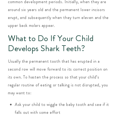
common development periods. Initially, when they are
around six years old and the permanent lower incisors
erupt, and subsequently when they turn eleven and the
upper back molars appear.
What to Do If Your Child
Develops Shark Teeth?
Usually the permanent tooth that has erupted in a
second row will move forward to its correct position on
its own. To hasten the process so that your child’s
regular routine of eating or talking is not disrupted, you
may want to:
Ask your child to wiggle the baby tooth and see if it
falls out with some effort