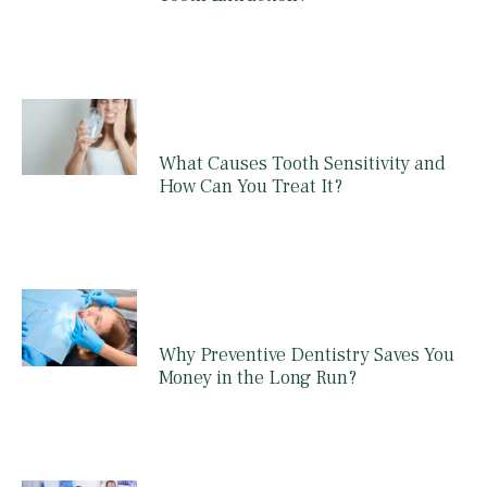
What Causes Tooth Sensitivity and
How Can You Treat It?
Why Preventive Dentistry Saves You
Money in the Long Run?