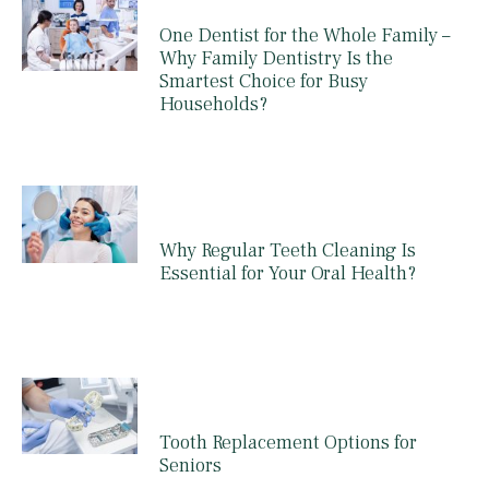
One Dentist for the Whole Family –
Why Family Dentistry Is the
Smartest Choice for Busy
Households?
Why Regular Teeth Cleaning Is
Essential for Your Oral Health?
Tooth Replacement Options for
Seniors