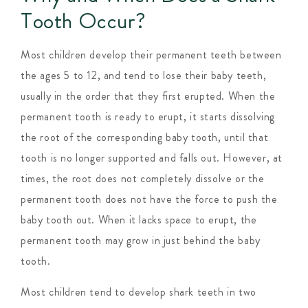
Tooth Occur?
Most children develop their permanent teeth between
the ages 5 to 12, and tend to lose their baby teeth,
usually in the order that they first erupted. When the
permanent tooth is ready to erupt, it starts dissolving
the root of the corresponding baby tooth, until that
tooth is no longer supported and falls out. However, at
times, the root does not completely dissolve or the
permanent tooth does not have the force to push the
baby tooth out. When it lacks space to erupt, the
permanent tooth may grow in just behind the baby
tooth.
Most children tend to develop shark teeth in two