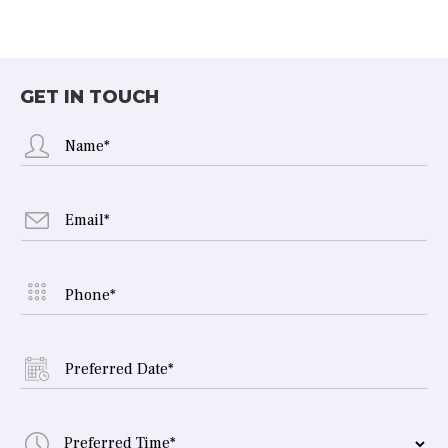
GET IN TOUCH