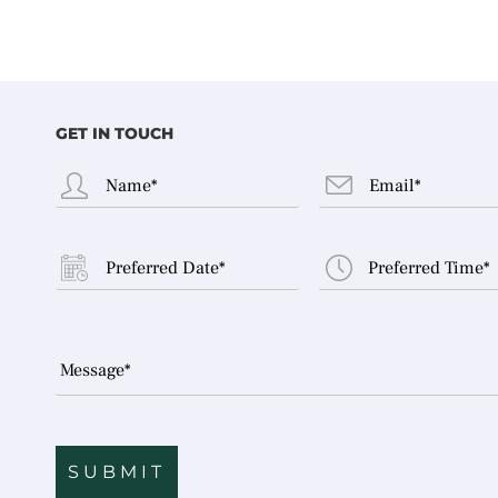
GET IN TOUCH