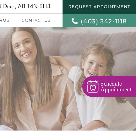
ed Deer, AB T4N 6H3
REQUEST APPOINTMENT
(403) 342-1118
RMS
CONTACT US
Schedule
Appointment