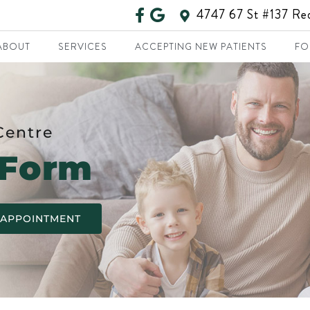
4747 67 St #137 R
ABOUT
SERVICES
ACCEPTING NEW PATIENTS
FO
Centre
 Form
 APPOINTMENT