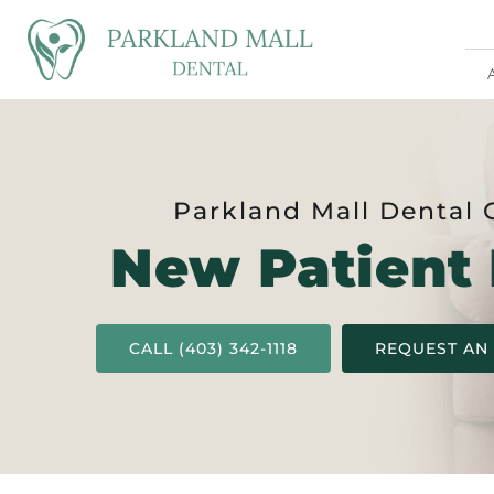
Parkland Mall Dental 
New Patient
CALL (403) 342-1118
REQUEST AN