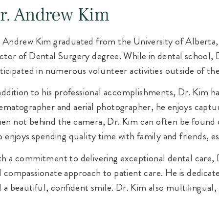
r. Andrew Kim
 Andrew Kim graduated from the University of Alberta, 
tor of Dental Surgery degree. While in dental school, 
ticipated in numerous volunteer activities outside of t
addition to his professional accomplishments, Dr. Kim has
ematographer and aerial photographer, he enjoys captur
n not behind the camera, Dr. Kim can often be found 
o enjoys spending quality time with family and friends, e
h a commitment to delivering exceptional dental care, D
 compassionate approach to patient care. He is dedicate
 a beautiful, confident smile. Dr. Kim also multilingual