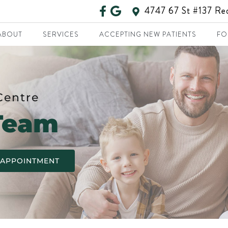
4747 67 St #137 R
ABOUT
SERVICES
ACCEPTING NEW PATIENTS
FO
Centre
Team
 APPOINTMENT