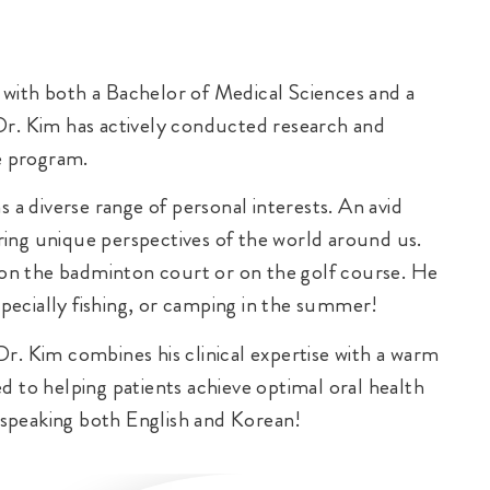
with both a Bachelor of Medical Sciences and a
Dr. Kim has actively conducted research and
he program.
 a diverse range of personal interests. An avid
ing unique perspectives of the world around us.
on the badminton court or on the golf course. He
specially fishing, or camping in the summer!
r. Kim combines his clinical expertise with a warm
d to helping patients achieve optimal oral health
, speaking both English and Korean!