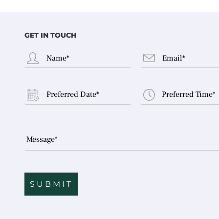
GET IN TOUCH