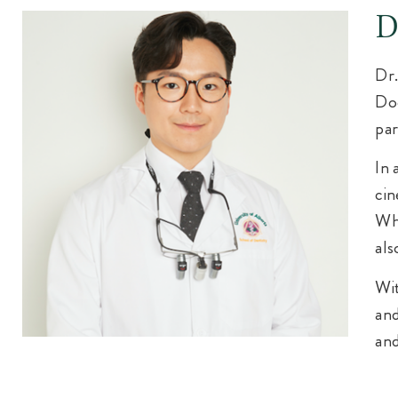
D
Dr.
Doc
par
In 
cin
Whe
als
Wit
and
and