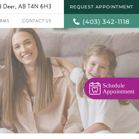
ed Deer, AB T4N 6H3
REQUEST APPOINTMENT
(403) 342-1118
RMS
CONTACT US
Schedule
Appointment