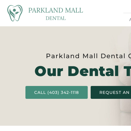
Parkland Mall Dental 
Our Dental 
CALL (403) 342-1118
REQUEST AN